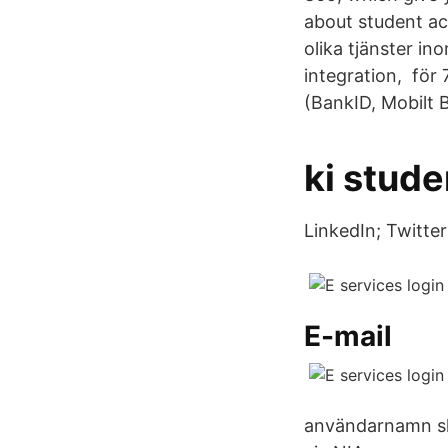
about student ac
olika tjänster i
integration, för
(BankID, Mobilt B
ki stude
LinkedIn; Twitter
E-mail
användarnamn skic