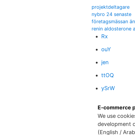
projektdeltagare
nybro 24 senaste
företagsmässan ä
renin aldosterone 
Rx
ouY
jen
ttOQ
ySrW
E-commerce p
We use cookies 
development of
(English / Ara