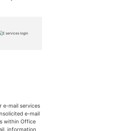
r e-mail services
nsolicited e-mail
s within Office
il, information