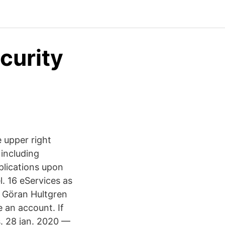
curity
e upper right
 including
plications upon
l. 16 eServices as
y Göran Hultgren
 an account. If
s. 28 jan. 2020 —