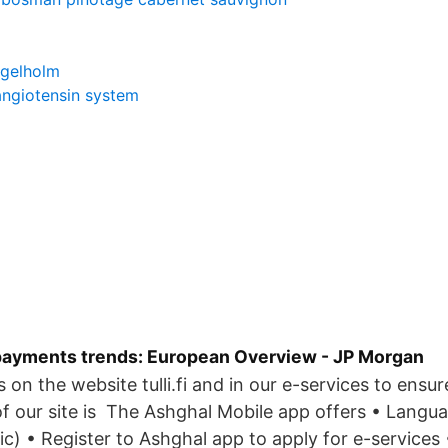
ngelholm
angiotensin system
ayments trends: European Overview - JP Morgan
on the website tulli.fi and in our e-services to ensur
 our site is The Ashghal Mobile app offers • Langua
bic) • Register to Ashghal app to apply for e-services 