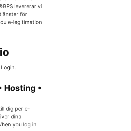
&BPS levererar vi
jänster för
du e-legitimation
io
 Login.
 Hosting •
l dig per e-​
över dina
When you log in