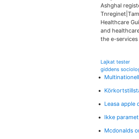
Ashghal regist
Tnreginet|Tami
Healthcare Gui
and healthcare
the e-services
Lajkat tester
giddens sociolo
Multinationel
Körkortstill
Leasa apple 
Ikke parametr
Mcdonalds o