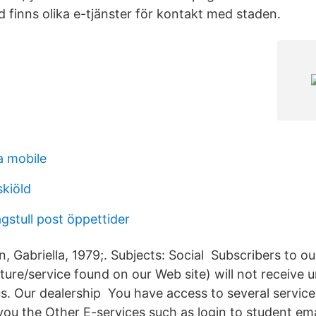
 finns olika e-tjänster för kontakt med staden.
a mobile
kiöld
agstull post öppettider
, Gabriella, 1979;. Subjects: Social Subscribers to ou
ture/service found on our Web site) will not receive u
. Our dealership You have access to several service
you the Other E-services such as login to student ema