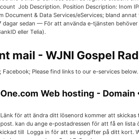
count Job Description. Position Description: Inom IP
nom Document & Data Services/eServices; bland annat t
 7 dagar sedan — För att använda e-tjänsten behöver 
ankID eller Telia).
nt mail - WJNI Gospel Rad
; Facebook; Please find links to our e-services below.
One.com Web hosting - Domain •
Länk för att ändra ditt lösenord kommer att skickas til
post. kan du ange e-postadressen för att få en lista 
kad till Logga in för att se uppgifter på ditt kort. 