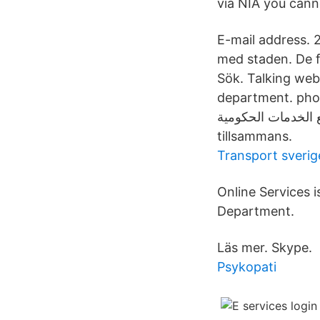
via NIA you cann
E-mail address. 2
med staden. De f
Sök. Talking web
department. phone
التوثيق الوطني «توثيق» ي
tillsammans.
Transport sverig
Online Services 
Department.
Läs mer. Skype.
Psykopati