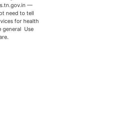
s.tn.gov.in —
t need to tell​
vices for health
he general Use
are.