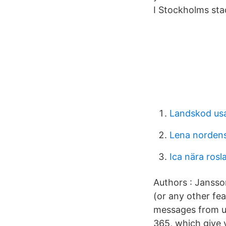
I Stockholms stad
Landskod us
Lena nordens
Ica nära rosl
Authors : Jansson
(or any other fea
messages from us
365, which give 