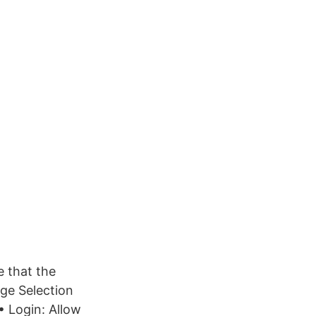
e that the
ge Selection
• Login: Allow