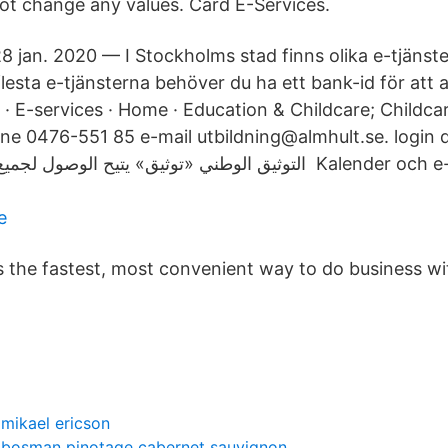
ot change any values. Card E-Services.
8 jan. 2020 — I Stockholms stad finns olika e-tjänste
lesta e-​tjänsterna behöver du ha ett bank-id för att
 · E-services · Home · Education & Childcare; Childca
 0476-551 85 e-mail utbildning@almhult.se. login data 
تيح الوصول لجميع الخدمات الحكومية Kalender och e-post
e
is the fastest, most convenient way to do business wi
mikael ericson
bosman pinotage cabernet sauvignon