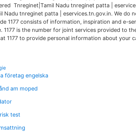
ered Tnreginet|Tamil Nadu tnreginet patta | eservice
l Nadu tnreginet patta | eservices.tn.gov.in. We do no
de 1177 consists of information, inspiration and e-ser
. 1177 is the number for joint services provided to t
 at 1177 to provide personal information about your c
gie
la företag engelska
stånd am moped
dator
isk test
msattning