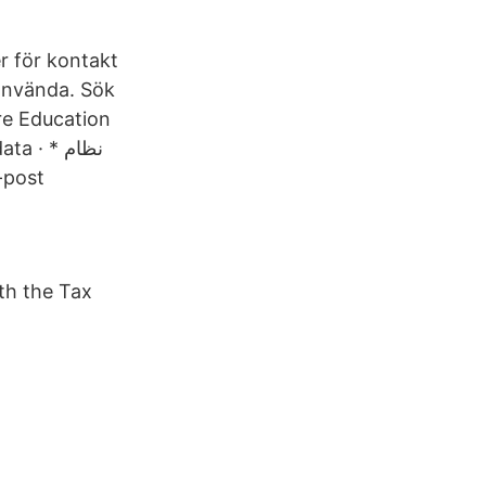
r för kontakt
 använda. Sök
re Education
· * نظام
th the Tax