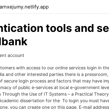
arnxejumy.netlify.app
tication tools and se
dbank
dent account
tomers with access to our online services login in th
ia and other interested parties there is a pressroom,
f secure login process and factors that may have im
timacy of public e-services at local e-government leve
on Through the Use of IT Systems – a Practical Theor
Academic dissertation for the To login you must have
one, you can create one on this page. E-mail addres