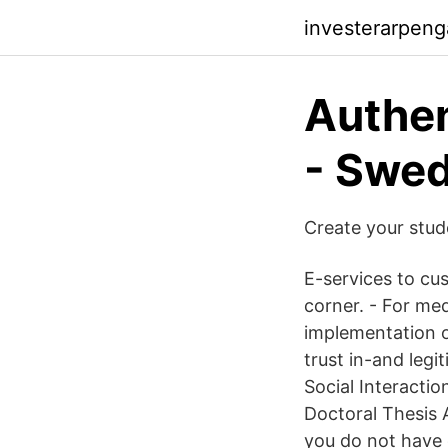
investerarpeng
Authen
- Swe
Create your stu
E-services to cus
corner. - For med
implementation o
trust in-and legi
Social Interacti
Doctoral Thesis 
you do not have 